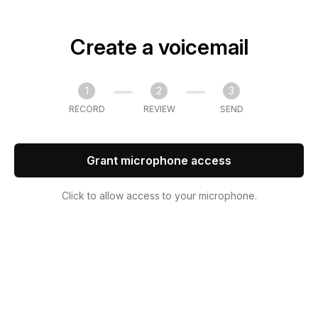
Create a voicemail
1
2
3
RECORD
REVIEW
SEND
Grant microphone access
Click to allow access to your microphone.