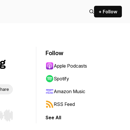
+ Follow
Follow
g
Apple Podcasts
Spotify
hare
Amazon Music
RSS Feed
See All
r end. Hold shift to jump forward or backward.