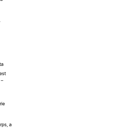
r
ta
est
 –
rie
rps, a