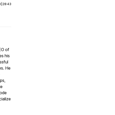
0
|
28:43
EO of
es his
ssful
es. He
e
ips,
te
sode
ialize