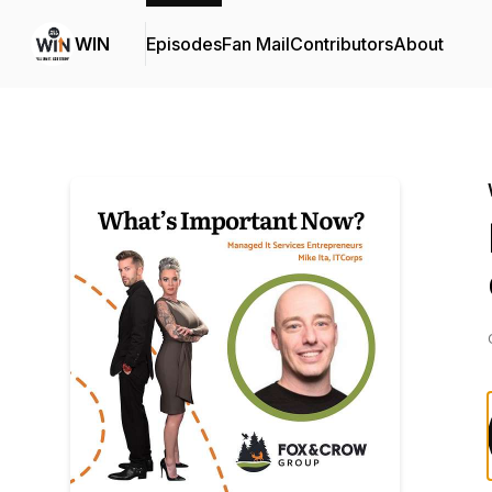
WIN
Episodes
Fan Mail
Contributors
About