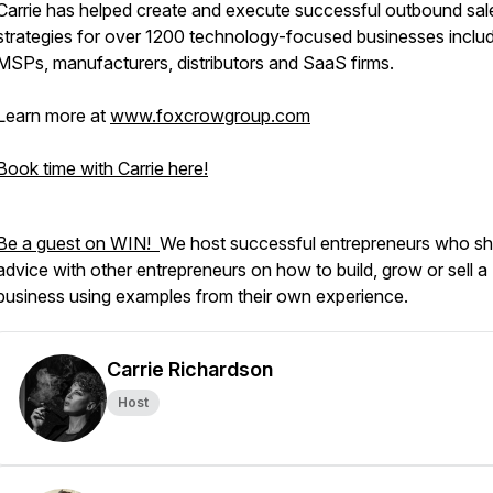
Carrie has helped create and execute successful outbound sal
strategies for over 1200 technology-focused businesses inclu
MSPs, manufacturers, distributors and SaaS firms.
Learn more at
www.foxcrowgroup.com
Book time with Carrie here!
Be a guest on WIN!
We host successful entrepreneurs who sh
advice with other entrepreneurs on how to build, grow or sell a
business using examples from their own experience.
Carrie Richardson
Host