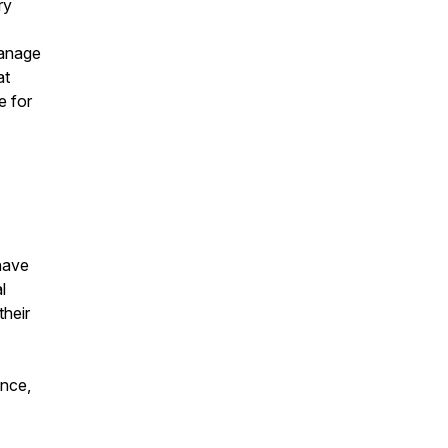
ry
manage
at
e for
 have
l
their
ence,