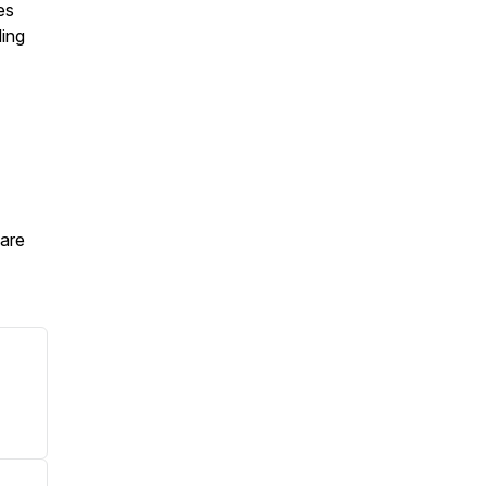
es
ding
are