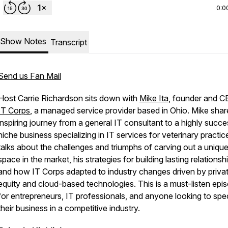
0:0
Show Notes
Transcript
Send us Fan Mail
Host Carrie Richardson sits down with
Mike Ita
, founder and C
IT Corps
, a managed service provider based in Ohio. Mike shar
inspiring journey from a general IT consultant to a highly succe
niche business specializing in IT services for veterinary practic
talks about the challenges and triumphs of carving out a uniqu
space in the market, his strategies for building lasting relationsh
and how IT Corps adapted to industry changes driven by priva
equity and cloud-based technologies. This is a must-listen epi
for entrepreneurs, IT professionals, and anyone looking to spec
their business in a competitive industry.