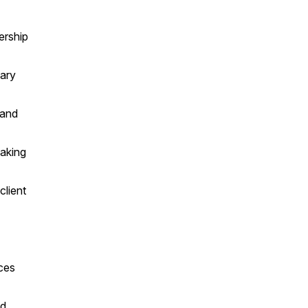
ership
nary
 and
eaking
client
ices
nd