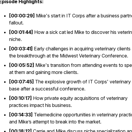
Episode Highlights:
[00:00:29]
Mike's start in IT Corps after a business partn
fallout.
[00:01:44]
How a sick cat led Mike to discover his veteri
niche.
[00:03:41]
Early challenges in acquiring veterinary clients
the breakthrough at the Midwest Veterinary Conference.
[00:05:52]
Mike's transition from attending events to sp
at them and gaining more clients.
[00:07:45]
The explosive growth of IT Corps' veterinary 
base after a successful conference.
[00:10:17]
How private equity acquisitions of veterinary
practices impact his business.
[00:14:33]
Telemedicine opportunities in veterinary pract
and Mike’s attempt to break into the market.
[00:18:12]
Carrie and Mike discuss niche specialization a