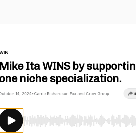
WIN
Mike Ita WINS by supportin
one niche specialization.
S
October 14, 2024
•
Carrie Richardson Fox and Crow Group
Use Left/Right to seek, Home/End to jump to start o