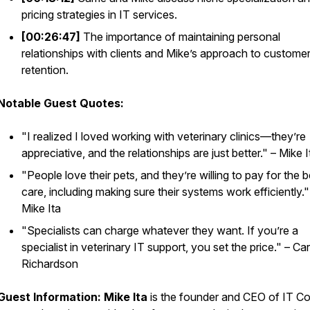
pricing strategies in IT services.
[00:26:47]
The importance of maintaining personal
relationships with clients and Mike’s approach to custome
retention.
Notable Guest Quotes:
"I realized I loved working with veterinary clinics—they’re
appreciative, and the relationships are just better." – Mike I
"People love their pets, and they’re willing to pay for the b
care, including making sure their systems work efficiently."
Mike Ita
"Specialists can charge whatever they want. If you’re a
specialist in veterinary IT support, you set the price." – Car
Richardson
Guest Information:
Mike Ita
is the founder and CEO of IT Co