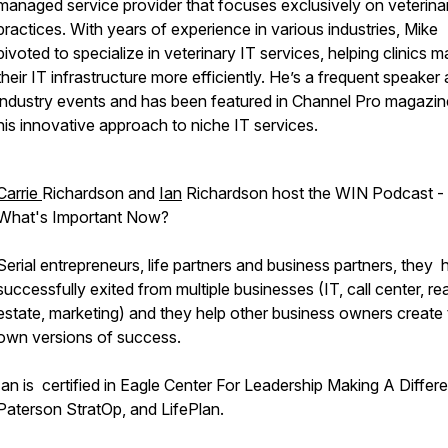
managed service provider that focuses exclusively on veterina
practices. With years of experience in various industries, Mike
pivoted to specialize in veterinary IT services, helping clinics 
their IT infrastructure more efficiently. He’s a frequent speaker 
industry events and has been featured in Channel Pro magazin
his innovative approach to niche IT services.
Carrie
Richardson and
Ian
Richardson host the WIN Podcast -
What's Important Now?
Serial entrepreneurs, life partners and business partners, they
successfully exited from multiple businesses (IT, call center, rea
estate, marketing) and they help other business owners create 
own versions of success.
Ian is certified in Eagle Center For Leadership Making A Differ
Paterson StratOp, and LifePlan.