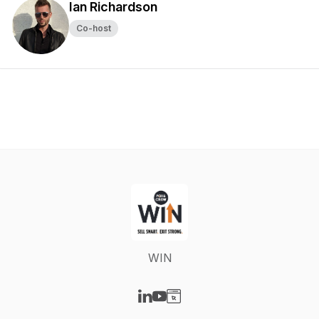
Ian Richardson
Co-host
WIN
Visit our LinkedIn page
Visit our YouTube page
Visit our Website page