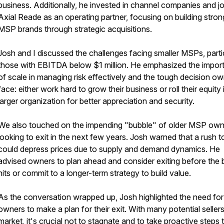
business. Additionally, he invested in channel companies and j
Axial Reade as an operating partner, focusing on building stron
MSP brands through strategic acquisitions.
Josh and I discussed the challenges facing smaller MSPs, parti
those with EBITDA below $1 million. He emphasized the impor
of scale in managing risk effectively and the tough decision o
face: either work hard to grow their business or roll their equity 
larger organization for better appreciation and security.
We also touched on the impending "bubble" of older MSP own
looking to exit in the next few years. Josh warned that a rush to
could depress prices due to supply and demand dynamics. He
advised owners to plan ahead and consider exiting before the 
hits or commit to a longer-term strategy to build value.
As the conversation wrapped up, Josh highlighted the need f
owners to make a plan for their exit. With many potential sellers
market, it's crucial not to stagnate and to take proactive steps 