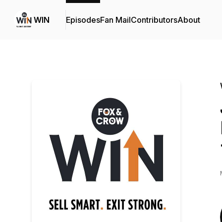
WIN
Episodes
Fan Mail
Contributors
About