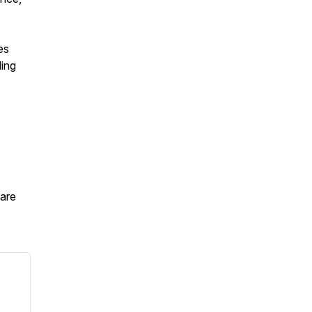
es
ding
are