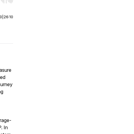
r end. Hold shift to jump forward or backward.
00
|
26:10
easure
ged
ourney
ng
arage-
. In