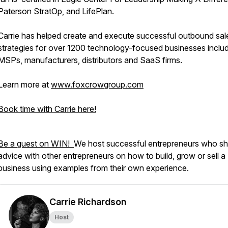
Paterson StratOp, and LifePlan.
Carrie has helped create and execute successful outbound sal
strategies for over 1200 technology-focused businesses inclu
MSPs, manufacturers, distributors and SaaS firms.
Learn more at
www.foxcrowgroup.com
Book time with Carrie here!
Be a guest on WIN!
We host successful entrepreneurs who sh
advice with other entrepreneurs on how to build, grow or sell a
business using examples from their own experience.
Carrie Richardson
Host