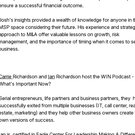
ensure a successful financial outcome.
Josh's insights provided a wealth of knowledge for anyone in 
MSP space considering their future. His experience and strateg
approach to M&A offer valuable lessons on growth, risk
management, and the importance of timing when it comes to sel
business.
Carrie
Richardson and
Ian
Richardson host the WIN Podcast -
What's Important Now?
Serial entrepreneurs, life partners and business partners, they
successfully exited from multiple businesses (IT, call center, rea
estate, marketing) and they help other business owners create 
own versions of success.
Ian is certified in Eagle Center For Leadership Making A Differ