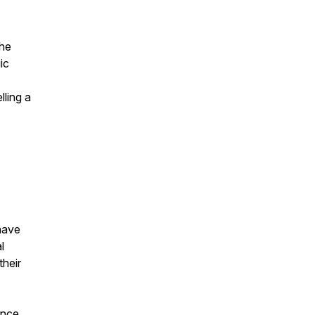
the
ic
ling a
 have
l
their
ence,