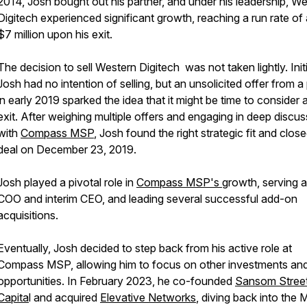
2014, Josh bought out his partner, and under his leadership, W
Digitech experienced significant growth, reaching a run rate of
$7 million upon his exit.
The decision to sell Western Digitech was not taken lightly. Initi
Josh had no intention of selling, but an unsolicited offer from a
in early 2019 sparked the idea that it might be time to consider 
exit. After weighing multiple offers and engaging in deep discu
with
Compass MSP
, Josh found the right strategic fit and clos
deal on December 23, 2019.
Josh played a pivotal role in
Compass MSP's
growth, serving 
COO and interim CEO, and leading several successful add-on
acquisitions.
Eventually, Josh decided to step back from his active role at
Compass MSP, allowing him to focus on other investments an
opportunities. In February 2023, he co-founded
Sansom Stree
Capita
l and acquired
Elevative Networks
, diving back into the