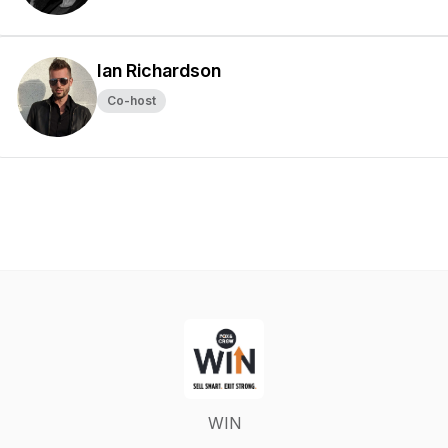
Ian Richardson
Co-host
WIN