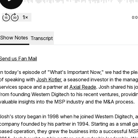
Use Left/Right to seek, Home/End to jump to start o
0:
Show Notes
Transcript
Send us Fan Mail
In today's episode of "What's Important Now," we had the pl
of speaking with
Josh Kotler
, a seasoned investor in the mana
services space and a partner at
Axial Reade
. Josh shared his j
from founding Western Digitech to his recent ventures, providi
valuable insights into the MSP industry and the M&A process.
Josh's story began in 1998 when he joined Western Digitech, a
company founded by his partner in 1994. Starting as a small g
based operation, they grew the business into a successful MSP