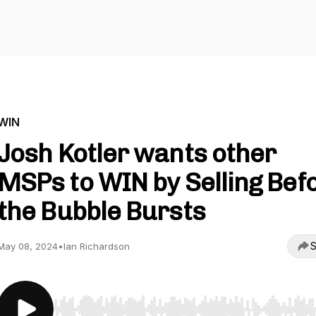
WIN
Josh Kotler wants other
MSPs to WIN by Selling Bef
the Bubble Bursts
S
May 08, 2024
•
Ian Richardson